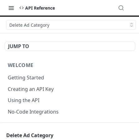
API Reference
Delete Ad Category
JUMP TO
WELCOME
Getting Started
Creating an API Key
Using the API
No-Code Integrations
API REFERENCE
Delete Ad Category