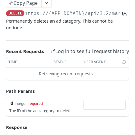
AI
Copy Page
Accept AI billing terms
POST
DELETE
https://{APP_DOMAIN}/api/3.2
/marketi
Ads
Permanently deletes an ad category. This cannot be
Generate or rewrite content with AI
POST
Create Ad Category
POST
undone.
Retrieve AI Helper Schema
GET
Retrieve Ad Categories
GET
Generate email subject line options with AI
POST
Retrieve Ad Category
GET
Log in to see full request history
Recent Requests
Update Ad Category
PUT
TIME
STATUS
USER AGENT
Delete Ad Category
DEL
Retrieving recent requests…
Create Text Ad
POST
Path Params
Retrieve Text Ads
GET
Retrieve Text Ad
GET
id
integer
required
The ID of the ad category to delete
Update Text Ad
PUT
Delete Text Ad
DEL
Response