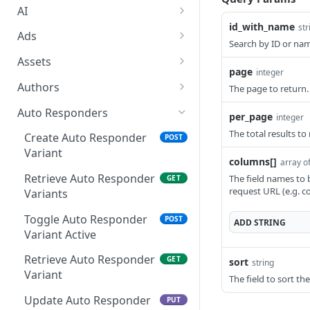
AI
id_with_name
str
Accept AI billing terms
POST
Ads
Search by ID or nam
Generate or rewrite
Create Ad Category
POST
POST
Assets
content with AI
page
integer
Retrieve Ad Categories
Upload Asset
POST
GET
Authors
The page to return.
Retrieve AI Helper
GET
Retrieve Ad Category
Retrieve Assets
Create Author
POST
GET
GET
Schema
Auto Responders
per_page
integer
Update Ad Category
Generate Asset with AI
Retrieve Authors
POST
PUT
GET
The total results to
Generate email subject
Create Auto Responder
POST
POST
line options with AI
Variant
Delete Ad Category
Import Asset from URL
Create Author Category
POST
POST
DEL
columns[]
array of
Retrieve Auto Responder
The field names to 
GET
Create Text Ad
Update Asset
Retrieve Author
POST
POST
GET
request URL (e.g. 
Variants
Categories
Retrieve Text Ads
Delete Asset
GET
DEL
Toggle Auto Responder
POST
Retrieve Author Category
ADD
STRING
GET
Retrieve Text Ad
Edit Asset with AI
Variant Active
POST
GET
Update Author Category
PUT
Update Text Ad
Retrieve Auto Responder
PUT
GET
sort
string
Retrieve Author
Variant
GET
The field to sort th
Delete Text Ad
DEL
Update Author
Update Auto Responder
PUT
PUT