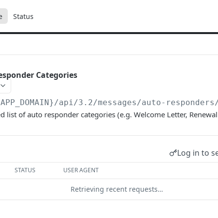
e
Status
esponder Categories
{APP_DOMAIN}/api/3.2
/messages/auto-responders
d list of auto responder categories (e.g. Welcome Letter, Renewal 
Log in to s
STATUS
USER AGENT
Retrieving recent requests…