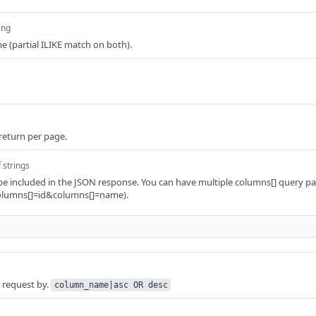
ing
e (partial ILIKE match on both).
 return per page.
 strings
be included in the JSON response. You can have multiple columns[] query pa
columns[]=id&columns[]=name).
e request by.
column_name|asc OR desc