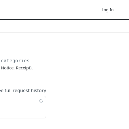
Log In
/categories
Notice, Receipt).
ee full request history