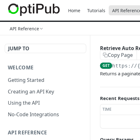
Home
Tutorials
API Referenc
API Reference
Retrieve Auto R
JUMP TO
Copy Page
GET
https://
WELCOME
Returns a paginate
Getting Started
Creating an API Key
Recent Requests
Using the API
TIME
No-Code Integrations
API REFERENCE
Query Params