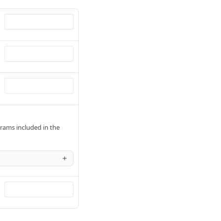
rams included in the