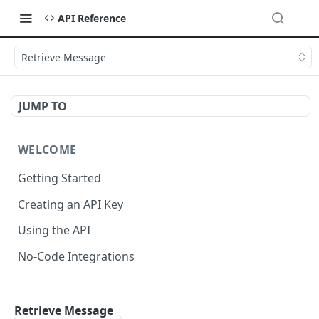
API Reference
Retrieve Message
JUMP TO
WELCOME
Getting Started
Creating an API Key
Using the API
No-Code Integrations
API REFERENCE
Retrieve Message