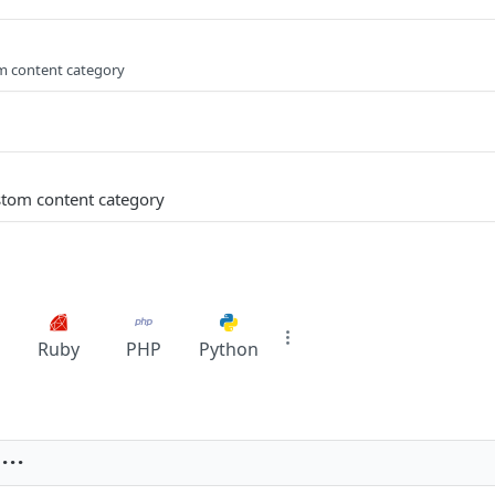
om content category
stom content category
Ruby
PHP
Python