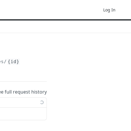
Log In
es/
{id}
ee full request history