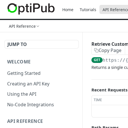
Home
Tutorials
API Referenc
API Reference
Retrieve Custo
JUMP TO
Copy Page
GET
https://
WELCOME
Returns a single c
Getting Started
Creating an API Key
Recent Requests
Using the API
TIME
No-Code Integrations
API REFERENCE
Path Params