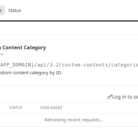
e
Status
m Content Category
{APP_DOMAIN}/api/3.2
/custom-contents/categori
ustom content category by ID.
Log in to s
STATUS
USER AGENT
Retrieving recent requests…