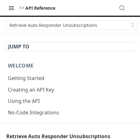
API Reference
Retrieve Auto Responder Unsubscriptions
JUMP TO
WELCOME
Getting Started
Creating an API Key
Using the API
No-Code Integrations
API REFERENCE
Retrieve Auto Responder Unsubscriptions