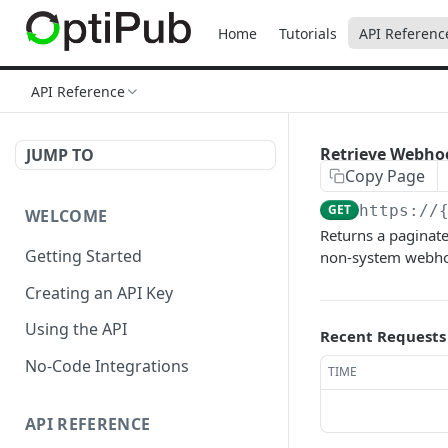
Home
Tutorials
API Referenc
API Reference
Retrieve Webho
JUMP TO
Copy Page
GET
https://
WELCOME
Returns a paginate
Getting Started
non-system webho
Creating an API Key
Using the API
Recent Requests
No-Code Integrations
TIME
API REFERENCE