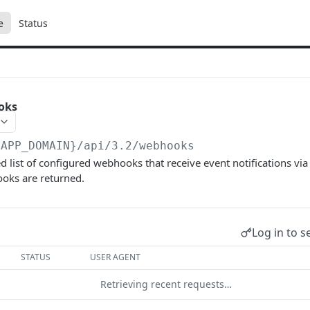
e
Status
oks
{APP_DOMAIN}/api/3.2
/webhooks
d list of configured webhooks that receive event notifications via
oks are returned.
Log in to s
STATUS
USER AGENT
Retrieving recent requests…