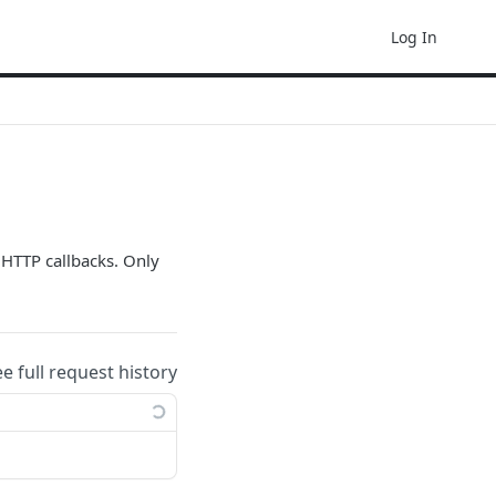
Log In
 HTTP callbacks. Only
ee full request history