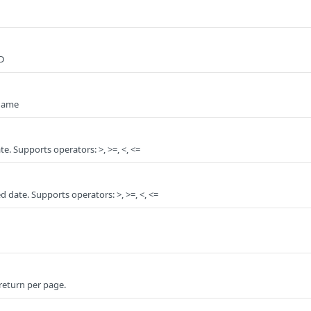
D
 name
ate. Supports operators: >, >=, <, <=
ed date. Supports operators: >, >=, <, <=
 return per page.