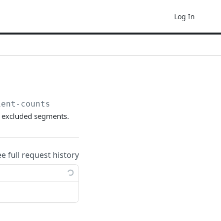
Log In
ient-counts
g excluded segments.
ee full request history