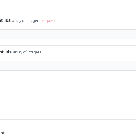
t_ids
array of integers
required
t_ids
array of integers
unt