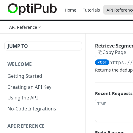
Home
Tutorials
API Referenc
API Reference
Retrieve Segmen
JUMP TO
Copy Page
POST
https:/
WELCOME
Returns the dedupl
Getting Started
Creating an API Key
Recent Requests
Using the API
TIME
No-Code Integrations
API REFERENCE
Body Params