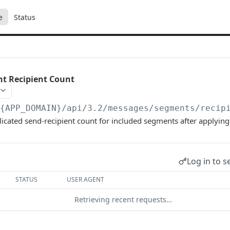
e
Status
t Recipient Count
/{APP_DOMAIN}/api/3.2
/messages/segments/recip
icated send-recipient count for included segments after applyin
Log in to s
STATUS
USER AGENT
Retrieving recent requests…