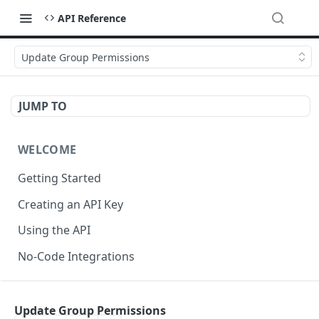
API Reference
Update Group Permissions
JUMP TO
WELCOME
Getting Started
Creating an API Key
Using the API
No-Code Integrations
API REFERENCE
Update Group Permissions