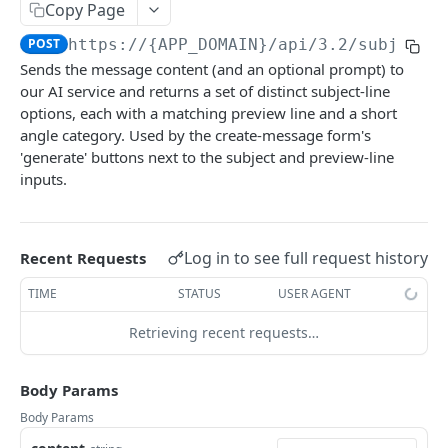
AI
Copy Page
POST
https://{APP_DOMAIN}/api/3.2
/subject-
Accept AI billing terms
POST
Sends the message content (and an optional prompt) to
Generate or rewrite content with AI
POST
our AI service and returns a set of distinct subject-line
options, each with a matching preview line and a short
Retrieve AI Helper Schema
GET
angle category. Used by the create-message form's
Generate email subject line options with AI
'generate' buttons next to the subject and preview-line
POST
inputs.
Ads
Create Ad Category
POST
Assets
Log in to see full request history
Recent Requests
Retrieve Ad Categories
Upload Asset
POST
GET
Authors
TIME
STATUS
USER AGENT
Retrieve Ad Category
Retrieve Assets
Create Author
POST
GET
GET
Auto Responders
Retrieving recent requests…
Update Ad Category
Generate Asset with AI
Retrieve Authors
Create Auto Responder Variant
POST
POST
PUT
GET
Auto Selected Segments
Delete Ad Category
Import Asset from URL
Create Author Category
Retrieve Auto Responder Variants
Create Auto Selected Segment
POST
POST
POST
DEL
GET
Bindings
Body Params
Create Text Ad
Update Asset
Retrieve Author Categories
Toggle Auto Responder Variant Active
Retrieve Auto Selected Segments
Create IP Address
POST
POST
POST
POST
GET
GET
Calendar Events
Body Params
Retrieve Text Ads
Delete Asset
Retrieve Author Category
Retrieve Auto Responder Variant
Retrieve Auto Selected Segment
Retrieve IP Addresses
Create Calendar Event
POST
GET
DEL
GET
GET
GET
GET