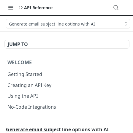
API Reference
Generate email subject line options with AI
JUMP TO
WELCOME
Getting Started
Creating an API Key
Using the API
No-Code Integrations
API REFERENCE
Generate email subject line options with AI