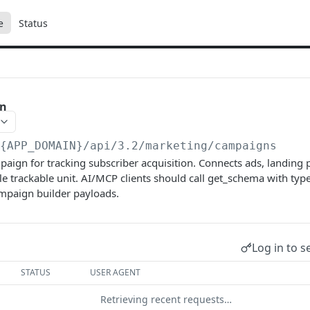
e
Status
gn
/{APP_DOMAIN}/api/3.2
/marketing/campaigns
aign for tracking subscriber acquisition. Connects ads, landing
gle trackable unit. AI/MCP clients should call get_schema with t
ampaign builder payloads.
Log in to s
STATUS
USER AGENT
Retrieving recent requests…