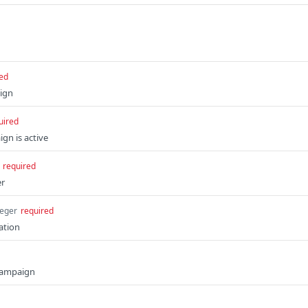
ed
ign
uired
gn is active
required
er
teger
required
ation
 campaign