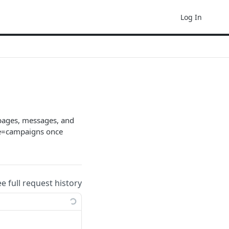
Log In
 pages, messages, and
ype=campaigns once
ee full request history