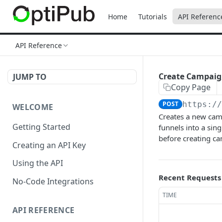
Home
Tutorials
API Referenc
API Reference
Create Campai
JUMP TO
Copy Page
POST
https:/
WELCOME
Creates a new camp
Getting Started
funnels into a sin
before creating c
Creating an API Key
Using the API
Recent Requests
No-Code Integrations
TIME
API REFERENCE