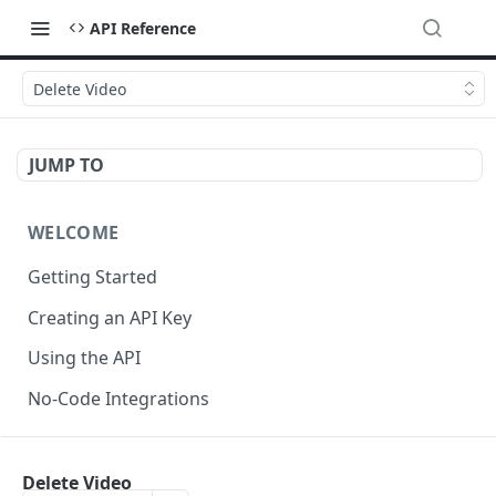
API Reference
Delete Video
JUMP TO
WELCOME
Getting Started
Creating an API Key
Using the API
No-Code Integrations
API REFERENCE
Delete Video