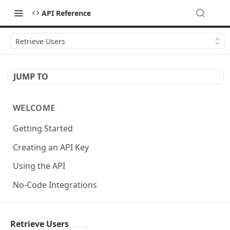
API Reference
Retrieve Users
JUMP TO
WELCOME
Getting Started
Creating an API Key
Using the API
No-Code Integrations
API REFERENCE
Retrieve Users