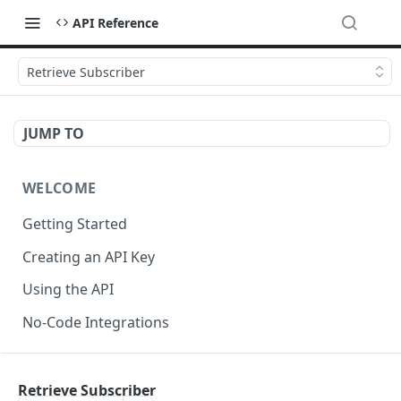
API Reference
Retrieve Subscriber
JUMP TO
WELCOME
Getting Started
Creating an API Key
Using the API
No-Code Integrations
API REFERENCE
Retrieve Subscriber