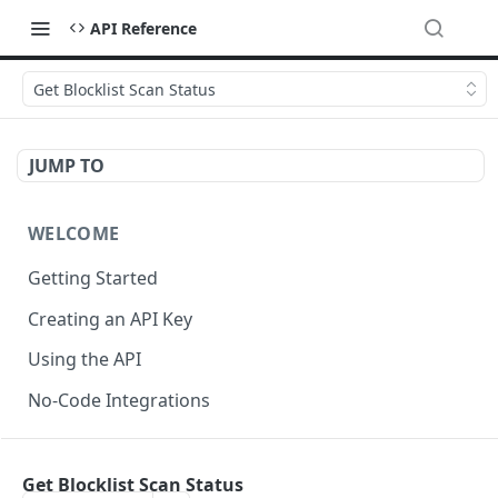
API Reference
Get Blocklist Scan Status
JUMP TO
WELCOME
Getting Started
Creating an API Key
Using the API
No-Code Integrations
API REFERENCE
Get Blocklist Scan Status