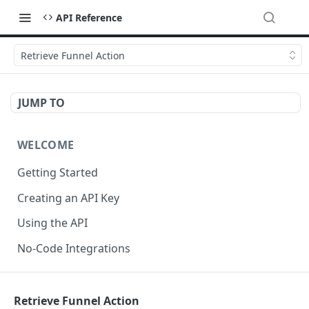
API Reference
Retrieve Funnel Action
JUMP TO
WELCOME
Getting Started
Creating an API Key
Using the API
No-Code Integrations
API REFERENCE
Retrieve Funnel Action