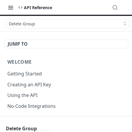
API Reference
Delete Group
JUMP TO
WELCOME
Getting Started
Creating an API Key
Using the API
No-Code Integrations
API REFERENCE
Delete Group