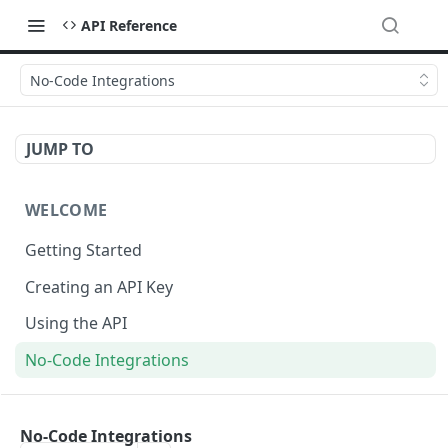
API Reference
No-Code Integrations
JUMP TO
WELCOME
Getting Started
Creating an API Key
Using the API
No-Code Integrations
API REFERENCE
No-Code Integrations