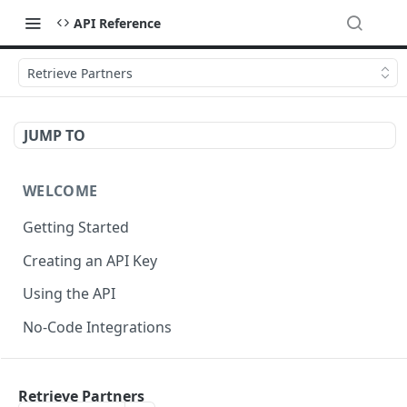
API Reference
Retrieve Partners
JUMP TO
WELCOME
Getting Started
Creating an API Key
Using the API
No-Code Integrations
API REFERENCE
Retrieve Partners