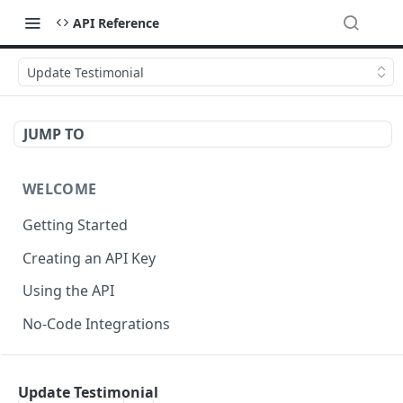
API Reference
Update Testimonial
JUMP TO
WELCOME
Getting Started
Creating an API Key
Using the API
No-Code Integrations
API REFERENCE
Update Testimonial