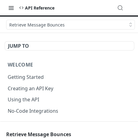
API Reference
Retrieve Message Bounces
JUMP TO
WELCOME
Getting Started
Creating an API Key
Using the API
No-Code Integrations
API REFERENCE
Retrieve Message Bounces