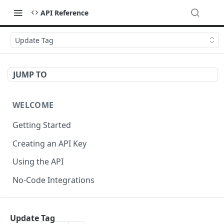
API Reference
Update Tag
JUMP TO
WELCOME
Getting Started
Creating an API Key
Using the API
No-Code Integrations
API REFERENCE
Update Tag