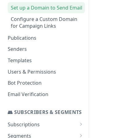
Set up a Domain to Send Email
Configure a Custom Domain
for Campaign Links
Publications
Senders
Templates
Users & Permissions
Bot Protection
Email Verification
👥 SUBSCRIBERS & SEGMENTS
Subscriptions
SMS Addon
Segments