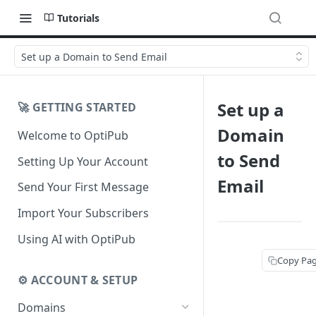
Tutorials
Set up a Domain to Send Email
Set up a
🚀 GETTING STARTED
Domain
Welcome to OptiPub
to Send
Setting Up Your Account
Email
Send Your First Message
Import Your Subscribers
Using AI with OptiPub
Copy Pa
⚙️ ACCOUNT & SETUP
Domains