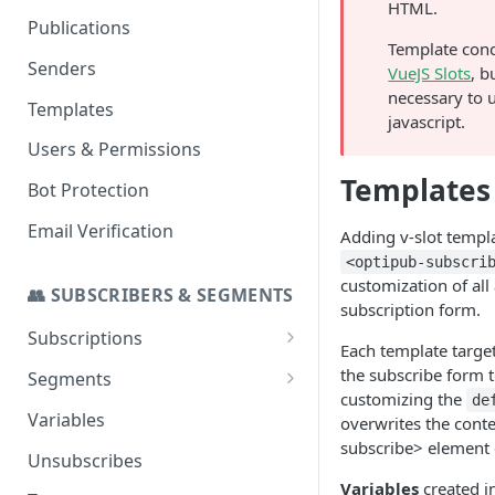
HTML.
Set up a Domain to Send Email
Publications
Template conc
Configure a Custom Domain
Senders
VueJS Slots
, b
for Campaign Links
necessary to 
Templates
javascript.
Users & Permissions
Templates
Bot Protection
Email Verification
Adding v-slot templa
<optipub-subscri
customization of all 
👥 SUBSCRIBERS & SEGMENTS
subscription form.
Subscriptions
Each template target
SMS Addon
the subscribe form t
Segments
customizing the
de
Stats
Import to a Segment
Variables
overwrites the conte
subscribe> element 
Segmenting for Invalid and
Unsubscribes
Temp Invalid Subscribers
Variables
created i