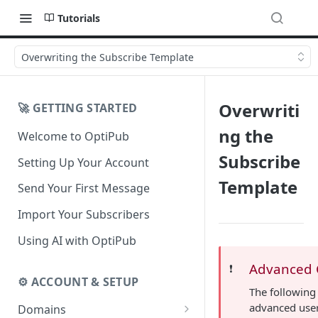
Tutorials
Overwriting the Subscribe Template
Overwriti
🚀 GETTING STARTED
ng the
Welcome to OptiPub
Subscribe
Setting Up Your Account
Template
Send Your First Message
Import Your Subscribers
Using AI with OptiPub
Advanced 
❗️
⚙️ ACCOUNT & SETUP
The following 
advanced use
Domains