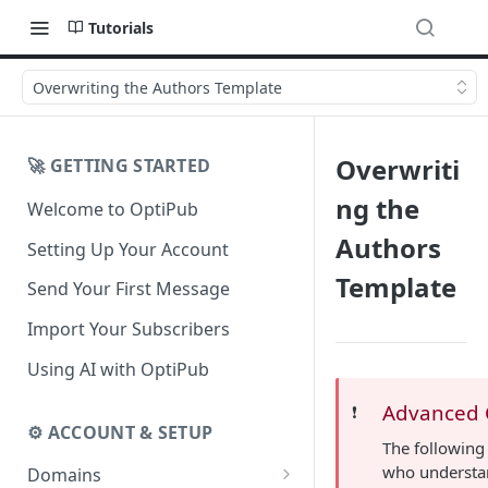
Tutorials
Overwriting the Authors Template
Overwriti
🚀 GETTING STARTED
ng the
Welcome to OptiPub
Authors
Setting Up Your Account
Template
Send Your First Message
Import Your Subscribers
Using AI with OptiPub
Advanced 
❗️
⚙️ ACCOUNT & SETUP
The following
who understa
Domains