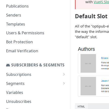
with
VueJS Slo
Set up a Domain to Send Email
Publications
Configure a Custom Domain
Senders
Default Slot
for Campaign Links
Templates
All of the "optipub-
the way the informa
Users & Permissions
"default" slot.
Bot Protection
Email Verification
👥 SUBSCRIBERS & SEGMENTS
Subscriptions
SMS Addon
Segments
Stats
Import to a Segment
Variables
Segmenting for Invalid and
Unsubscribes
Temp Invalid Subscribers
HTML