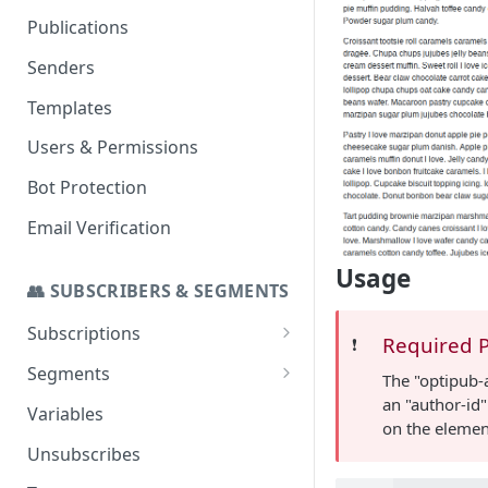
Set up a Domain to Send Email
Publications
Configure a Custom Domain
Senders
for Campaign Links
Templates
Users & Permissions
Bot Protection
Email Verification
Usage
👥 SUBSCRIBERS & SEGMENTS
Subscriptions
Required 
❗️
SMS Addon
Segments
The "optipub-
an "author-id"
Stats
Import to a Segment
Variables
on the elemen
Segmenting for Invalid and
Unsubscribes
Temp Invalid Subscribers