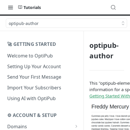
Tutorials
optipub-author
optipub-
🚀 GETTING STARTED
author
Welcome to OptiPub
Setting Up Your Account
Send Your First Message
This "optipub-element
Import Your Subscribers
information for a sp
Getting Started Wit
Using AI with OptiPub
⚙️ ACCOUNT & SETUP
Domains